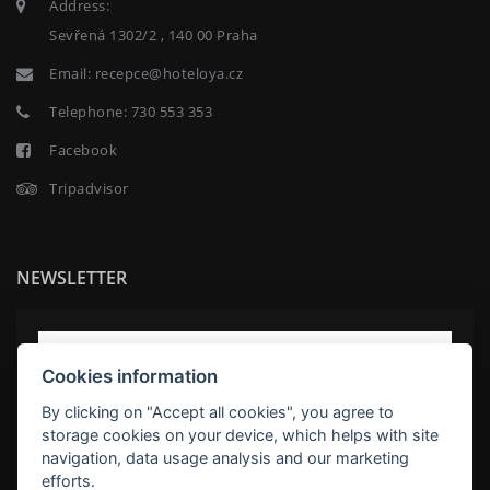
Address:
Sevřená 1302/2 , 140 00 Praha
Email:
recepce@hoteloya.cz
Telephone:
730 553 353
Facebook
Tripadvisor
NEWSLETTER
Cookies information
By clicking on "Accept all cookies", you agree to
storage cookies on your device, which helps with site
navigation, data usage analysis and our marketing
efforts.