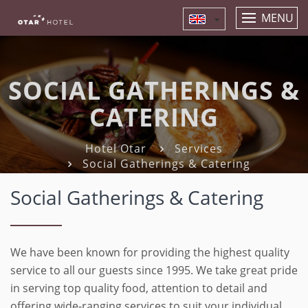
MENU
SOCIAL GATHERINGS &
CATERING
Hotel Otar
Services
Social Gatherings & Catering
Social Gatherings & Catering
We have been known for providing the highest quality
service to all our guests since 1995. We take great pride
in serving top quality food, attention to detail and
offering wide-ranging services to suit your individual