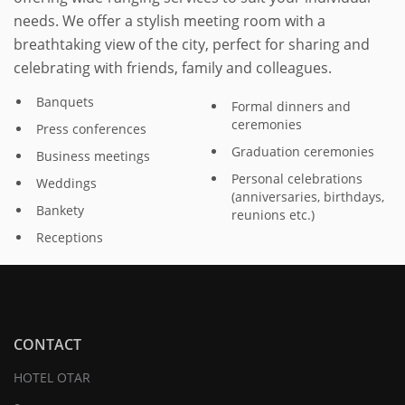
needs. We offer a stylish meeting room with a
breathtaking view of the city, perfect for sharing and
celebrating with friends, family and colleagues.
Banquets
Formal dinners and
ceremonies
Press conferences
Graduation ceremonies
Business meetings
Personal celebrations
Weddings
(anniversaries, birthdays,
Bankety
reunions etc.)
Receptions
CONTACT
HOTEL OTAR