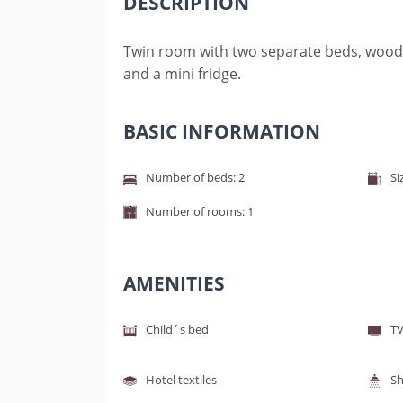
DESCRIPTION
Twin room with two separate beds, wooden 
and a mini fridge.
BASIC INFORMATION
Number of beds: 2
Si
Number of rooms: 1
AMENITIES
Child´s bed
TV
Hotel textiles
S