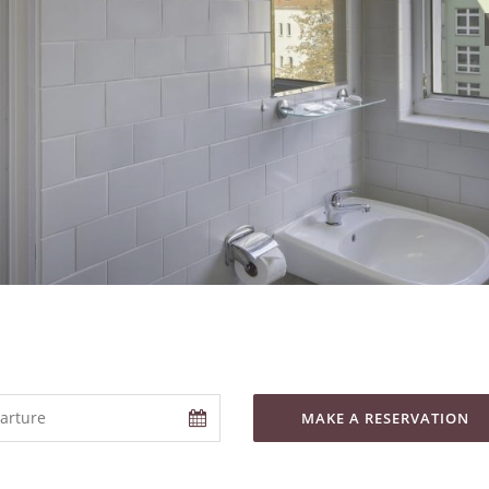
MAKE A RESERVATION