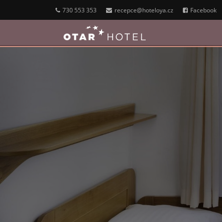
730 553 353
recepce@hoteloya.cz
Facebook