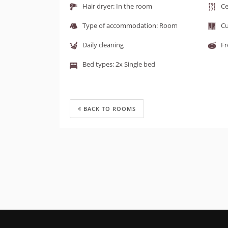
Hair dryer: In the room
Ce
Type of accommodation: Room
Cu
Daily cleaning
Fr
Bed types: 2x Single bed
BACK TO ROOMS