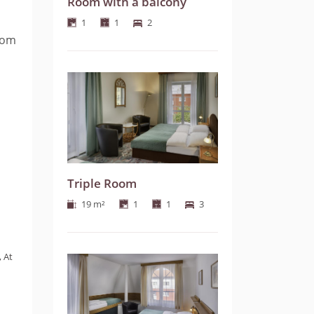
Room with a balcony
1
1
2
room
Triple Room
19 m²
1
1
3
, At