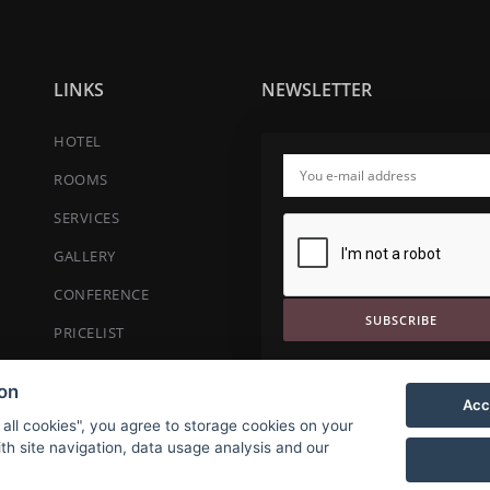
LINKS
NEWSLETTER
HOTEL
ROOMS
SERVICES
GALLERY
CONFERENCE
SUBSCRIBE
PRICELIST
CONTACT
ion
Acc
RESERVATION
 all cookies", you agree to storage cookies on your
th site navigation, data usage analysis and our