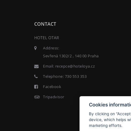
CONTACT
HOTEL OTAR
Address:
Sevřená 1302/2 , 140 00 Praha
Email:
recepce@hoteloya.cz
Telephone:
730 553 353
Facebook
Tripadvisor
Cookies informat
By clicking on "Accept
device, which helps wi
marketing efforts.