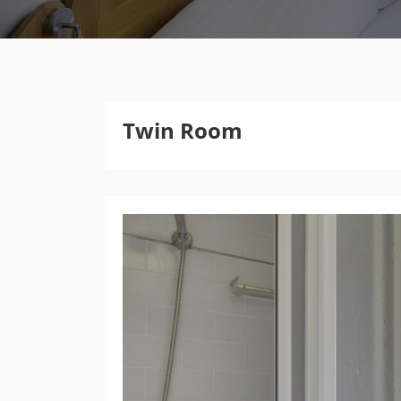
Twin Room
Previous