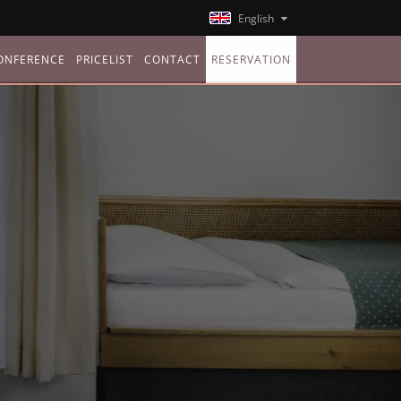
English
ONFERENCE
PRICELIST
CONTACT
RESERVATION