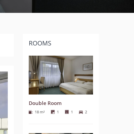
ROOMS
Next
Double Room
18 m²
1
1
2