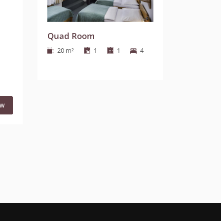
Quad Room
20 m²
1
1
4
OW