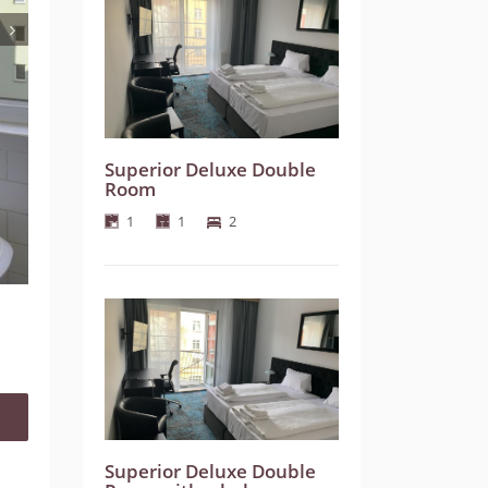
Superior Deluxe Double
Room
1
1
2
Superior Deluxe Double