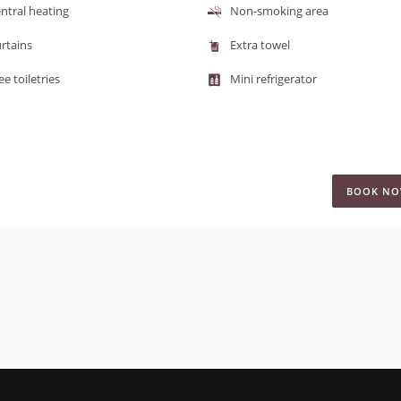
ntral heating
Non-smoking area
rtains
Extra towel
ee toiletries
Mini refrigerator
BOOK N