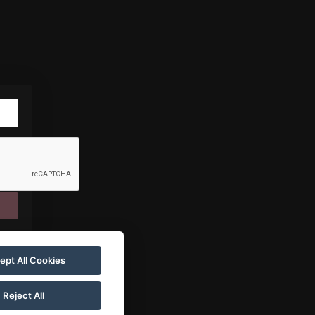
ept All Cookies
Reject All