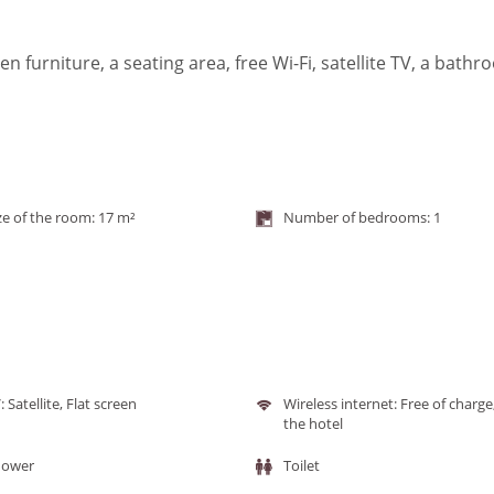
furniture, a seating area, free Wi-Fi, satellite TV, a bath
ze of the room: 17 m²
Number of bedrooms: 1
: Satellite, Flat screen
Wireless internet: Free of charge
the hotel
hower
Toilet