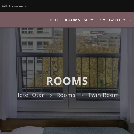
Tripadvisor
HOTEL
ROOMS
SERVICES
GALLERY
C
ROOMS
Hotel Otar
Rooms
Twin Room