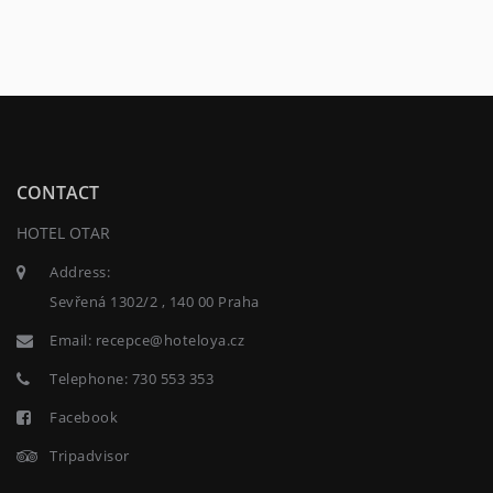
CONTACT
HOTEL OTAR
Address:
Sevřená 1302/2 , 140 00 Praha
Email:
recepce@hoteloya.cz
Telephone:
730 553 353
Facebook
Tripadvisor