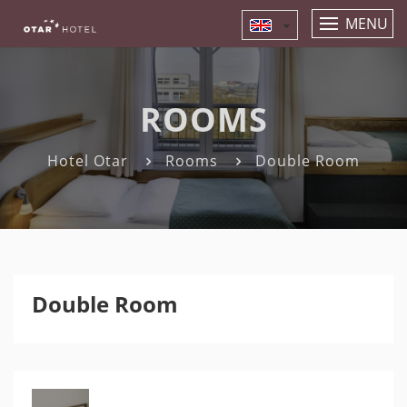
MENU
ROOMS
Hotel Otar
Rooms
Double Room
Double Room
Previous
Nex