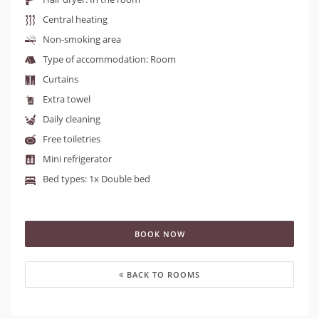
Central heating
Non-smoking area
Type of accommodation: Room
Curtains
Extra towel
Daily cleaning
Free toiletries
Mini refrigerator
Bed types: 1x Double bed
BOOK NOW
BACK TO ROOMS