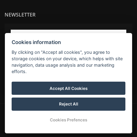
NEWSLETTER
Cookies information
By clicking on "Accept all cookies", you agree to
storage cookies on your device, which helps with site
navigation, data usage analysis and our marketing
efforts.
SUBSCRIBE
Accept All Cookies
Reject All
© Copyright 2026 | All rights reserved
Cookies Prefences