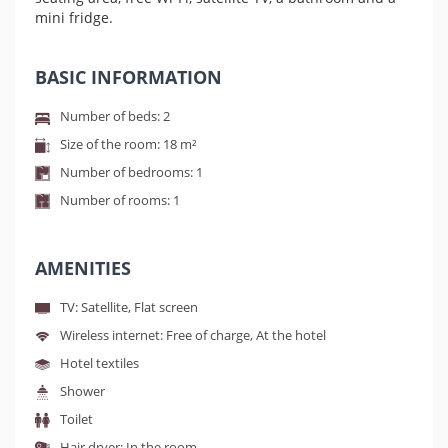
mini fridge.
BASIC INFORMATION
Number of beds: 2
Size of the room: 18 m²
Number of bedrooms: 1
Number of rooms: 1
AMENITIES
TV: Satellite, Flat screen
Wireless internet: Free of charge, At the hotel
Hotel textiles
Shower
Toilet
Hair dryer: In the room