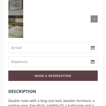
MAKE A RESERVATION
DESCRIPTION
Double room with a king-size bed, wooden furniture, a
seating area, free Wi-Fi, satellite TV, a bathroom and a