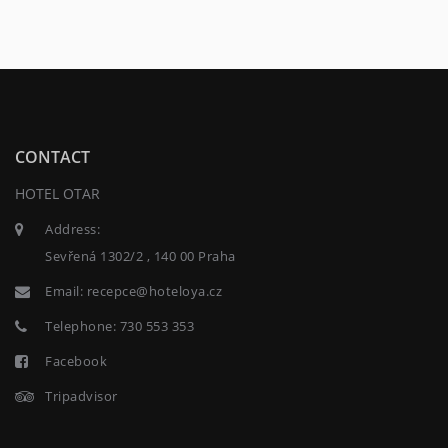
CONTACT
HOTEL OTAR
Address:
Sevřená 1302/2 , 140 00 Praha
Email:
recepce@hoteloya.cz
Telephone:
730 553 353
Facebook
Tripadvisor