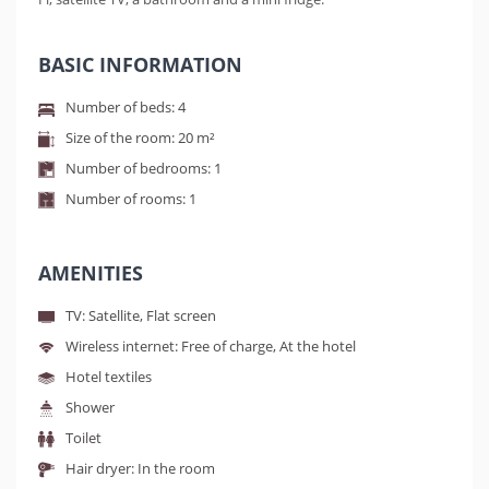
BASIC INFORMATION
Number of beds: 4
Size of the room: 20 m²
Number of bedrooms: 1
Number of rooms: 1
AMENITIES
TV: Satellite, Flat screen
Wireless internet: Free of charge, At the hotel
Hotel textiles
Shower
Toilet
Hair dryer: In the room