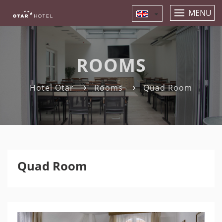
MENU
ROOMS
Hotel Otar
Rooms
Quad Room
Quad Room
Previous
Nex