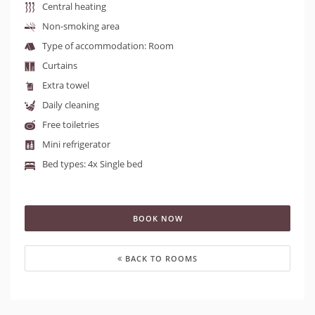
Central heating
Non-smoking area
Type of accommodation: Room
Curtains
Extra towel
Daily cleaning
Free toiletries
Mini refrigerator
Bed types: 4x Single bed
BOOK NOW
BACK TO ROOMS