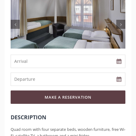
MAKE A RESERVATION
DESCRIPTION
Quad room with four separate beds, wooden furniture, free Wi-
Fi, satellite TV, a bathroom and a mini fridge.